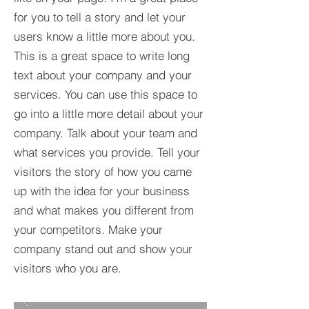
for you to tell a story and let your
users know a little more about you.​
This is a great space to write long
text about your company and your
services. You can use this space to
go into a little more detail about your
company. Talk about your team and
what services you provide. Tell your
visitors the story of how you came
up with the idea for your business
and what makes you different from
your competitors. Make your
company stand out and show your
visitors who you are.