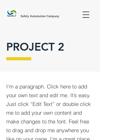
Safety Automation Company
PROJECT 2
I'm a paragraph. Click here to add
your own text and edit me. It’s easy.
Just click “Edit Text” or double click
me to add your own content and
make changes to the font. Feel free
to drag and drop me anywhere you
like on your page. I’m a great place